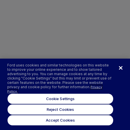
Ford uses cookies and similar technologies on this website
to improve your online experience and to show tailored
advertising to you. You can manage cookies at any time by
clicking "Cookie Settings" but this may limit or prevent use of
certain features on the website. Please see the website
privacy and cookie policy for further information.
Privacy
Policy.
Cookie Settings
Reject Cookies
Accept Cookies