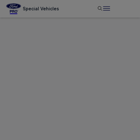
Special Vehicles