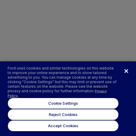
Ford uses cookies and similar technologies on this website
to improve your online experience and to show tailored
advertising to you. You can manage cookies at any time by
clicking "Cookie Settings" but this may limit or prevent use of
certain features on the website. Please see the website
privacy and cookie policy for further information.
Privacy
Policy.
Cookie Settings
Reject Cookies
Accept Cookies