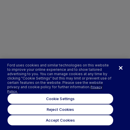
Ford uses cookies and similar technologies on this website
to improve your online experience and to show tailored
advertising to you. You can manage cookies at any time by
clicking "Cookie Settings" but this may limit or prevent use of
certain features on the website. Please see the website
privacy and cookie policy for further information.
Privacy
Policy.
Cookie Settings
Reject Cookies
Accept Cookies