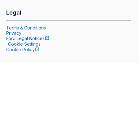
Legal
Terms & Conditions
Privacy
Ford Legal Notices
Cookie Settings
Cookie Policy
Help
Contact Us
Accessibility
Site Map
Follow Us