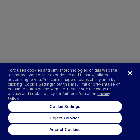
Ford uses cookies and similar technologies on this website
to improve your online experience and to show tailored
advertising to you. You can manage cookies at any time by
clicking "Cookie Settings" but this may limit or prevent use of
certain features on the website. Please see the website
privacy and cookie policy for further information.
Privacy
Policy.
Cookie Settings
Reject Cookies
Accept Cookies